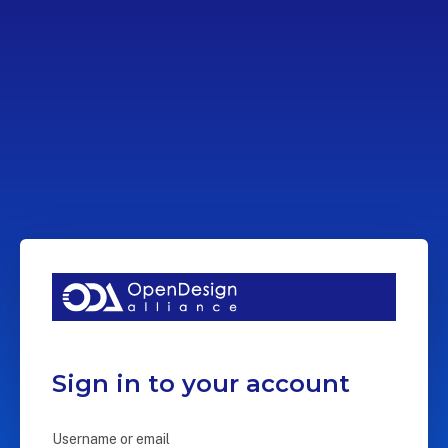
Sign in to your account
Username or email