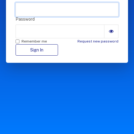
Password
Remember me
Request new password