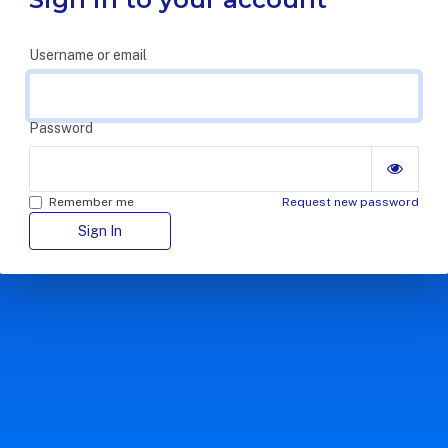
Username or email
Password
Remember me
Request new password