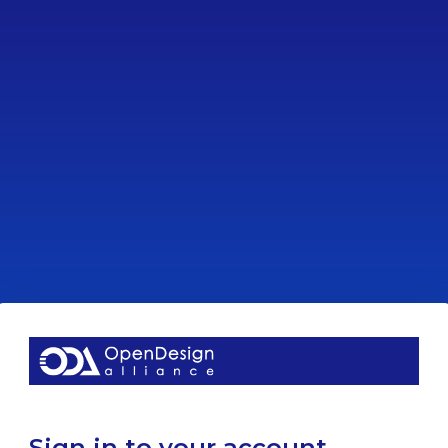
Sign in to your account