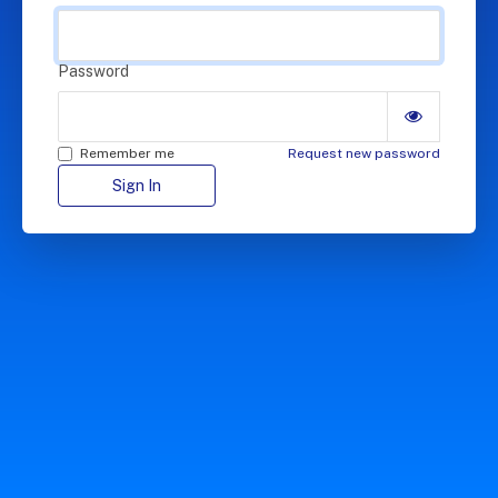
Password
Remember me
Request new password