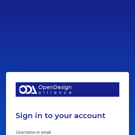
Sign in to your account
Username or email