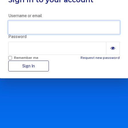
Username or email
Password
Remember me
Request new password