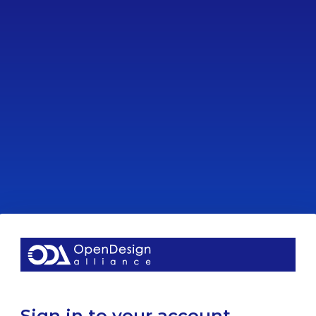
Sign in to your account