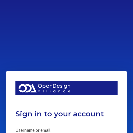
Sign in to your account
Username or email