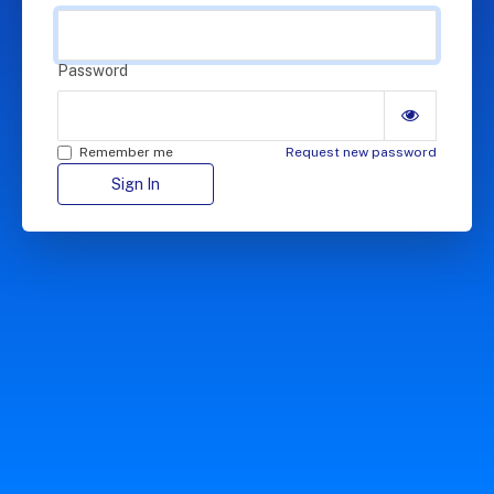
Password
Remember me
Request new password