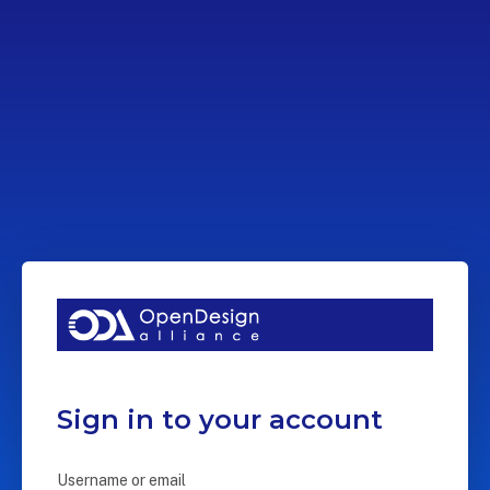
Sign in to your account
Username or email