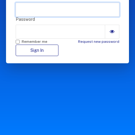
Password
Remember me
Request new password