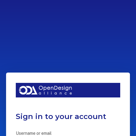
Sign in to your account
Username or email