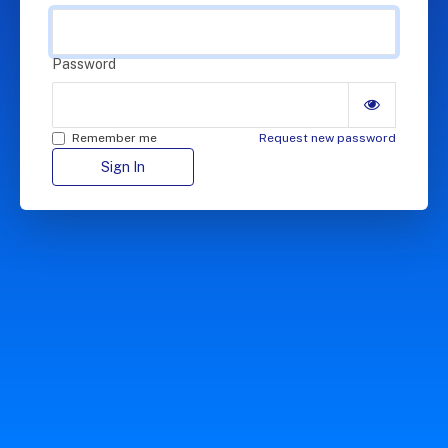
Password
Remember me
Request new password