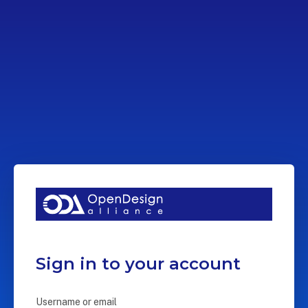
Sign in to your account
Username or email