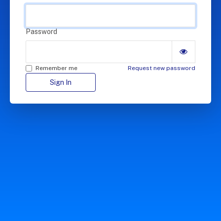
Password
Remember me
Request new password